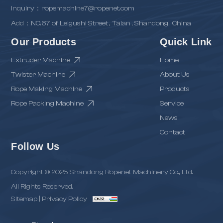
inquiry：ropemachine7@ropenet.com
Add：NO.67 of Leigushi Street , Taian , Shandong , China
Our Products
Quick Link
Extruder Machine
Home
Twister Machine
About Us
Rope Making Machine
Products
Rope Packing Machine
Service
News
Contact
Follow Us
Copyright © 2025 Shandong Ropenet Machinery Co., Ltd.
All Rights Reserved.
Sitemap
|
Privacy Policy