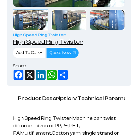
High Speed Ring Twister
High Speed Ring Twister
Add To Cart+
Quote Now
Share:
Facebook
X
LinkedIn
WhatsApp
Share
Product Description/Technical Parameter
High Speed Ring Twister Machine can twist
different sizes of PP,PE, PET,
PA,Multifilament,Cotton yarn, single strand or