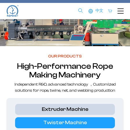
中文
OUR PRODUCTS
High-Performance Rope
Making Machinery
Independent R&D, advanced technology ，Customized
solutions for rope, twine, net, and webbing production
Extruder Machine
Twister Machine