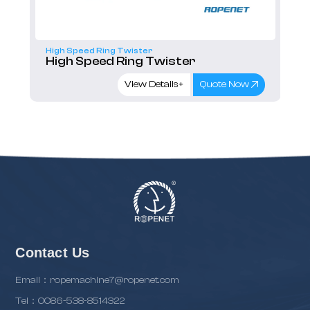
High Speed Ring Twister
High Speed Ring Twister
View Details+
Quote Now
Contact Us
Email：ropemachine7@ropenet.com
Tel：0086-538-8514322