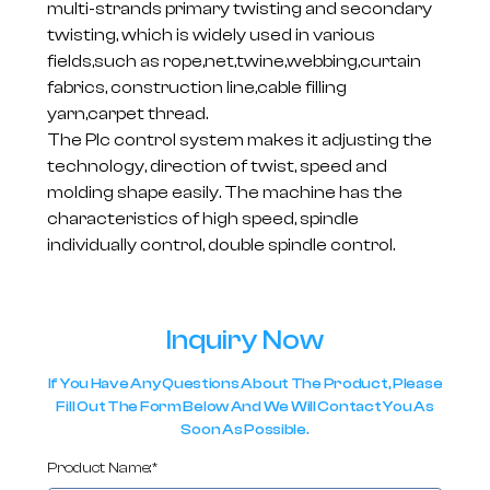
multi-strands primary twisting and secondary
twisting, which is widely used in various
fields,such as rope,net,twine,webbing,curtain
fabrics, construction line,cable filling
yarn,carpet thread.
The Plc control system makes it adjusting the
technology, direction of twist, speed and
molding shape easily. The machine has the
characteristics of high speed, spindle
individually control, double spindle control.
Inquiry Now
If You Have Any Questions About The Product, Please
Fill Out The Form Below And We Will Contact You As
Soon As Possible.
Product Name:*