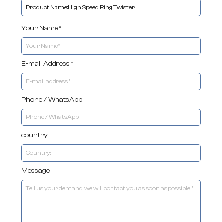
Your Name:*
E-mail Address:*
Phone / WhatsApp
country:
Message: