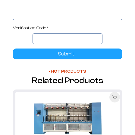
Verification Code *
Submit
• HOT PRODUCTS
Related Products