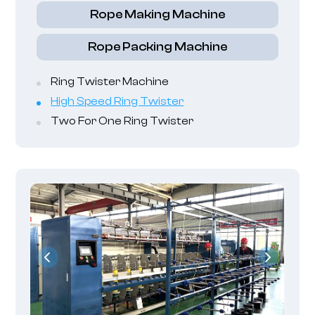
Rope Making Machine
Rope Packing Machine
Ring Twister Machine
High Speed Ring Twister
Two For One Ring Twister