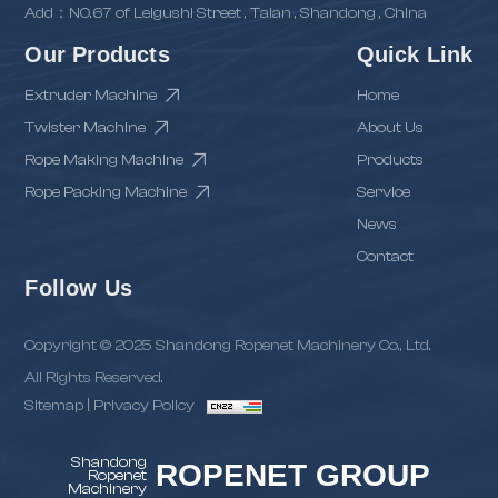
Add：NO.67 of Leigushi Street , Taian , Shandong , China
Our Products
Quick Link
Extruder Machine
Home
Twister Machine
About Us
Rope Making Machine
Products
Rope Packing Machine
Service
News
Contact
Follow Us
Copyright © 2025 Shandong Ropenet Machinery Co., Ltd.
All Rights Reserved.
Sitemap
|
Privacy Policy
Shandong
ROPENET GROUP
Ropenet
Machinery