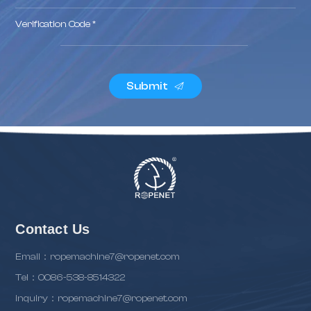
Verification Code *
Submit
Contact Us
Email：ropemachine7@ropenet.com
Tel：0086-538-8514322
inquiry：ropemachine7@ropenet.com