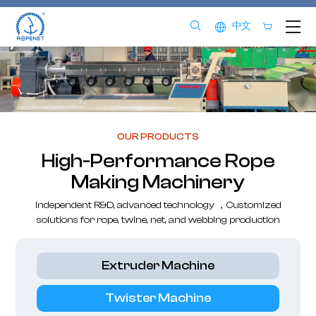
中文
OUR PRODUCTS
High-Performance Rope
Making Machinery
Independent R&D, advanced technology ，Customized
solutions for rope, twine, net, and webbing production
Extruder Machine
Twister Machine