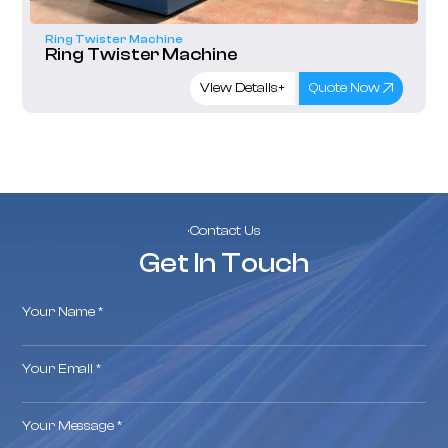
Ring Twister Machine
Ring Twister Machine
View Details+
Quote Now
·Contact Us
Get In Touch
Your Name *
Your Email *
Your Message *