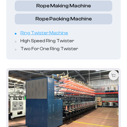
Rope Making Machine
Rope Packing Machine
Ring Twister Machine
High Speed Ring Twister
Two For One Ring Twister