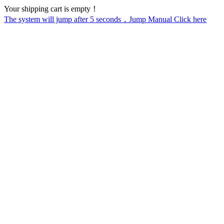
Your shipping cart is empty！
The system will jump after
5
seconds，Jump Manual Click here