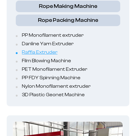
Rope Making Machine
Rope Packing Machine
PP Monofilament extruder
Danline Yarn Extruder
Raffia Extruder
Film Blowing Machine
PET Monofilament Extruder
PP FDY Spinning Machine
Nylon Monofilament extruder
3D Plastic Geonet Machine