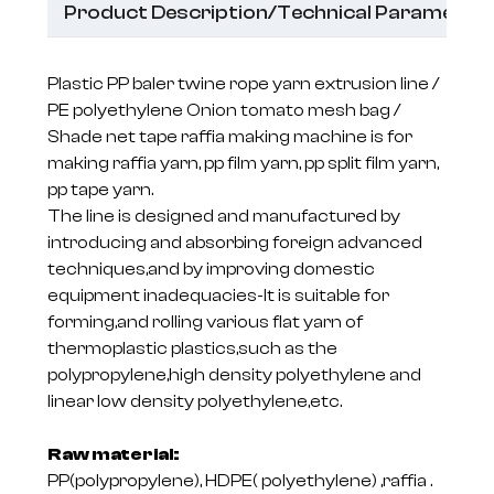
Product Description/Technical Parameter
Plastic PP baler twine rope yarn extrusion line /
PE polyethylene Onion tomato mesh bag /
Shade net tape raffia making machine is for
making raffia yarn, pp film yarn, pp split film yarn,
pp tape yarn.
The line is designed and manufactured by
introducing and absorbing foreign advanced
techniques,and by improving domestic
equipment inadequacies-It is suitable for
forming,and rolling various flat yarn of
thermoplastic plastics,such as the
polypropylene,high density polyethylene and
linear low density polyethylene,etc.
Raw material:
PP(polypropylene), HDPE( polyethylene) ,raffia .