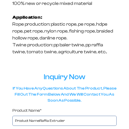
100% new or recycle mixed material
Application:
Rope production: plastic rope, pe rope, hdpe
rope, pet rope, nylon rope, fishing rope, braided
hollow rope, danline rope.
Twine production: pp baler twine, pp raffia
twine, tomato twine, agriculture twine, etc..
Inquiry Now
If You Have Any Questions About The Product, Please
Fill Out The Form Below And We Will Contact You As
Soon As Possible.
Product Name:*