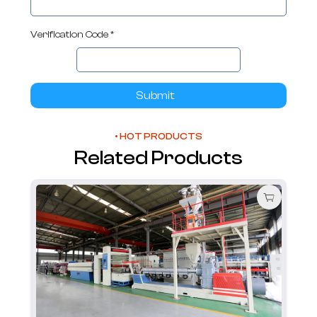
Verification Code *
Submit
• HOT PRODUCTS
Related Products