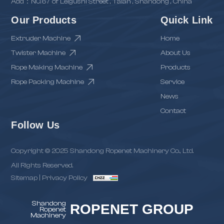
Add：NO.67 of Leigushi Street , Taian , Shandong , China
Our Products
Quick Link
Extruder Machine
Home
Twister Machine
About Us
Rope Making Machine
Products
Rope Packing Machine
Service
News
Contact
Follow Us
Copyright © 2025 Shandong Ropenet Machinery Co., Ltd.
All Rights Reserved.
Sitemap
|
Privacy Policy
Shandong
ROPENET GROUP
Ropenet
Machinery