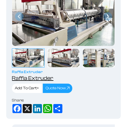
Raffia Extruder
Raffia Extruder
Add To Cart+
Quote Now
Share:
Facebook
X
LinkedIn
WhatsApp
Share