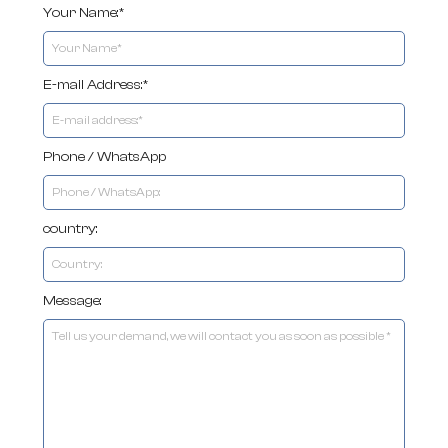
Your Name:*
E-mail Address:*
Phone / WhatsApp
country:
Message: