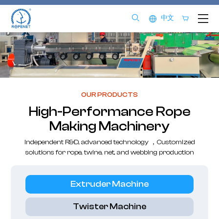
中文
OUR PRODUCTS
High-Performance Rope
Making Machinery
Independent R&D, advanced technology ，Customized
solutions for rope, twine, net, and webbing production
Extruder Machine
Twister Machine