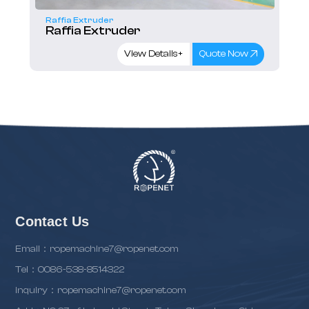
Raffia Extruder
Raffia Extruder
View Details+
Quote Now
Contact Us
Email：ropemachine7@ropenet.com
Tel：0086-538-8514322
inquiry：ropemachine7@ropenet.com