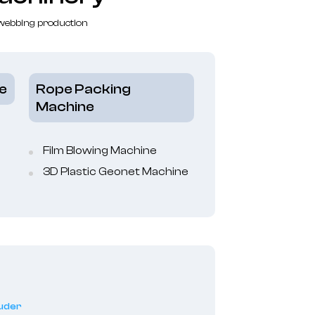
 webbing production
e
Rope Packing
Machine
Film Blowing Machine
3D Plastic Geonet Machine
ruder