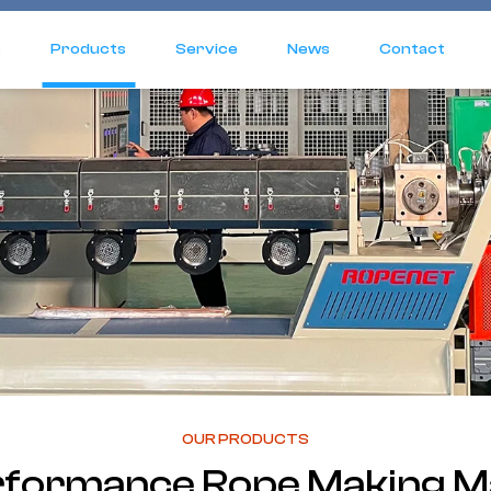
s
Products
Service
News
Contact
OUR PRODUCTS
rformance Rope Making M