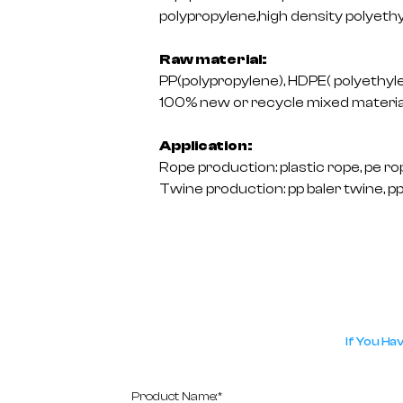
polypropylene,high density polyethy
Raw material:
PP(polypropylene), HDPE( polyethylene
100% new or recycle mixed materia
Application:
Rope production: plastic rope, pe rop
Twine production: pp baler twine, pp 
If You Ha
Product Name:*