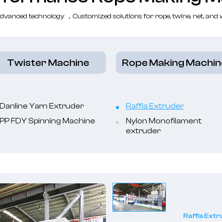
dvanced technology ，Customized solutions for rope, twine, net, and
Twister Machine
Rope Making Machin
Danline Yarn Extruder
Raffia Extruder
PP FDY Spinning Machine
Nylon Monofilament
extruder
Raffia Ext