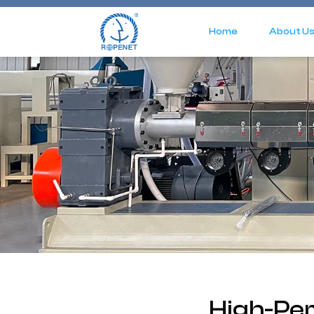
Home
About U
High-Pe