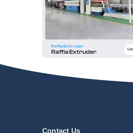
Raffia Extruder
Quote Now
Vie
Raffia Extruder
Contact Us