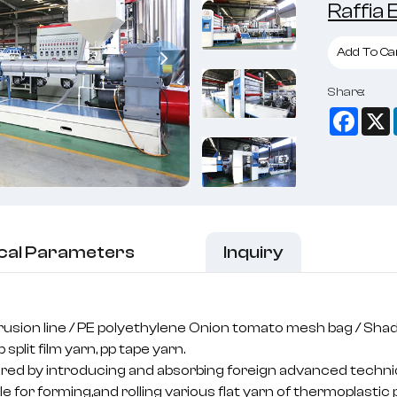
Raffia
Add To Ca
Share:
Face
cal Parameters
Inquiry
trusion line / PE polyethylene Onion tomato mesh bag / Shad
 split film yarn, pp tape yarn.
ured by introducing and absorbing foreign advanced techn
e for forming,and rolling various flat yarn of thermoplastic 