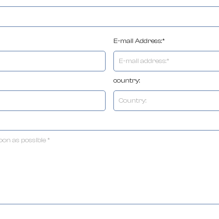
E-mail Address:*
country: