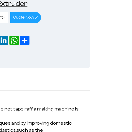
 Extruder
rt+
Quote Now
book
X
LinkedIn
WhatsApp
Share
e net tape raffia making machine is
iques,and by improving domestic
plastics,such as the