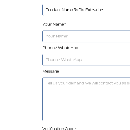
Your Name:*
Phone / WhatsApp
Message:
Verification Code *