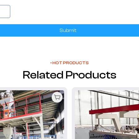
Submit
• HOT PRODUCTS
Related Products