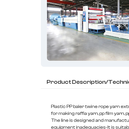
Product Description/Techni
Plastic PP baler twine rope yarn ex
for making raffia yarn, pp film yarn, pp
The line is designed and manufact
equipment inadequacies-It is suitabl