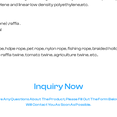
lene and linear low density polyethylene,etc.
) ,raffia .
l
e, hdpe rope, pet rope, nylon rope, fishing rope, braided holl
raffia twine, tomato twine, agriculture twine, etc..
Inquiry Now
ve Any Questions About The Product, Please Fill Out The Form Be
Will Contact You As Soon As Possible.