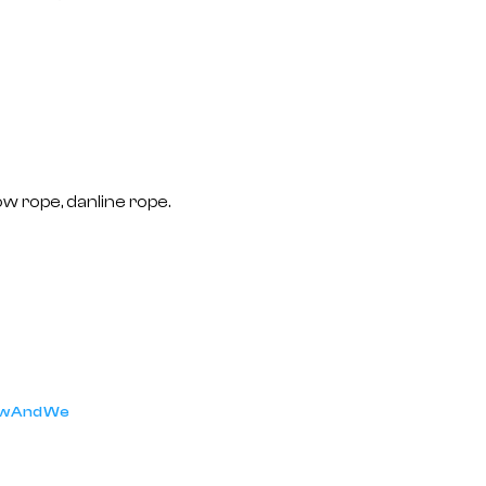
ow rope, danline rope.
low And We