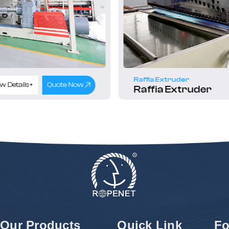
Raffia Extruder
w Details+
Quote Now
Raffia Extruder
Our Products
Quick Link
Fo