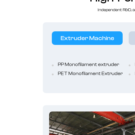
Independent R&D, a
Extruder Machine
PP Monofilament extruder
PET Monofilament Extruder