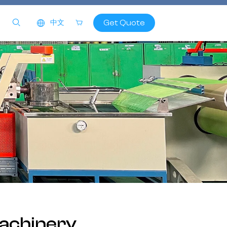
Get Quote
中文
achinery