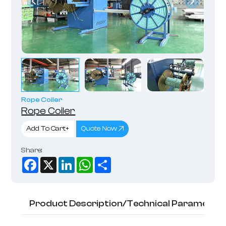
Rope Coiler
Rope Coiler
Add To Cart+
Quote Now
Share:
Facebook
X
LinkedIn
WhatsApp
Share
Product Description/Technical Parameter