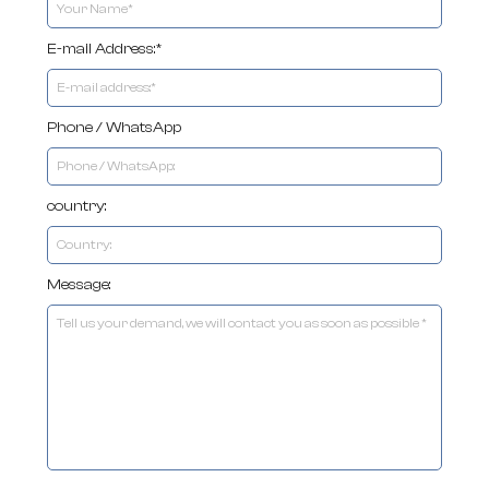
E-mail Address:*
Phone / WhatsApp
country:
Message: