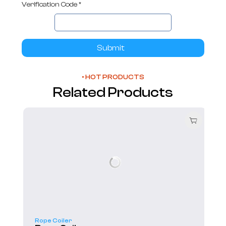
Verification Code *
Submit
• HOT PRODUCTS
Related Products
Rope Coiler