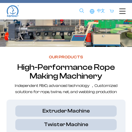
中文
OUR PRODUCTS
High-Performance Rope
Making Machinery
Independent R&D, advanced technology ，Customized
solutions for rope, twine, net, and webbing production
Extruder Machine
Twister Machine