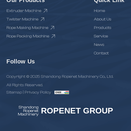
Extruder Machine
Home
Twister Machine
About Us
Rope Making Machine
Products
Rope Packing Machine
Service
News
Contact
Follow Us
Copyright © 2025 Shandong Ropenet Machinery Co., Ltd.
All Rights Reserved.
Sitemap
|
Privacy Policy
Shandong
ROPENET GROUP
Ropenet
Machinery