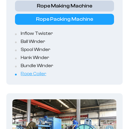
Rope Making Machine
Rope Packing Machine
Inflow Twister
Ball Winder
Spool Winder
Hank Winder
Bundle Winder
Rope Coiler