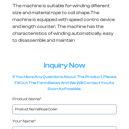
The machine is suitable for winding difierent
size and material rope to coil shape.The
machine is equipped with speed contro device
and length counter, The machine has the
characteristics of winding automatically, easy
to disassemble and maintain
Inquiry Now
If You Have Any Questions About The Product, Please
Fill Out The Form Below And We Will Contact You As
Soon As Possible.
Product Name:*
Your Name:*