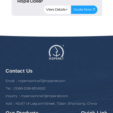
Rope Coiler
View Details+
Quote Now
Contact Us
Email：ropemachine7@ropenet.com
Tel：0086-538-8514322
inquiry：ropemachine7@ropenet.com
Add：NO.67 of Leigushi Street , Taian , Shandong , China
Our Products
Quick Link