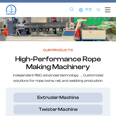
中文
OUR PRODUCTS
High-Performance Rope
Making Machinery
Independent R&D, advanced technology ，Customized
solutions for rope, twine, net, and webbing production
Extruder Machine
Twister Machine