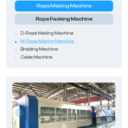
Rope Making Machine
Rope Packing Machine
D-Rope Making Machine
M-Rope Making Machine
Braiding Machine
Cable Machine