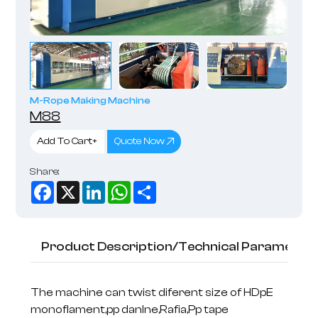
M-Rope Making Machine
M88
Add To Cart+
Quote Now
Share:
Facebook
X
LinkedIn
WhatsApp
Share
Product Description/Technical Parameter
The machine can twist diferent size of HDpE
monoflament,pp danlne,Rafia,Pp tape