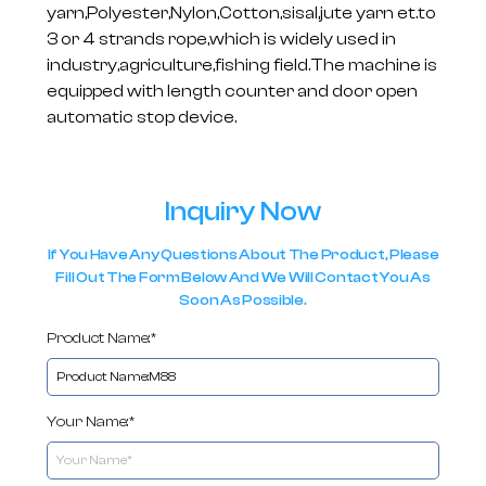
yarn,Polyester,Nylon,Cotton,sisal,jute yarn et.to
3 or 4 strands rope,which is widely used in
industry,agriculture,fishing field.The machine is
equipped with length counter and door open
automatic stop device.
Inquiry Now
If You Have Any Questions About The Product, Please
Fill Out The Form Below And We Will Contact You As
Soon As Possible.
Product Name:*
Your Name:*