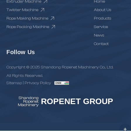
Extruder Machine
Home
Twister Machine
About Us
Rope Making Machine
Products
Rope Packing Machine
Service
News
Contact
Follow Us
Copyright © 2025 Shandong Ropenet Machinery Co., Ltd.
All Rights Reserved.
Sitemap
|
Privacy Policy
Shandong
ROPENET GROUP
Ropenet
Machinery