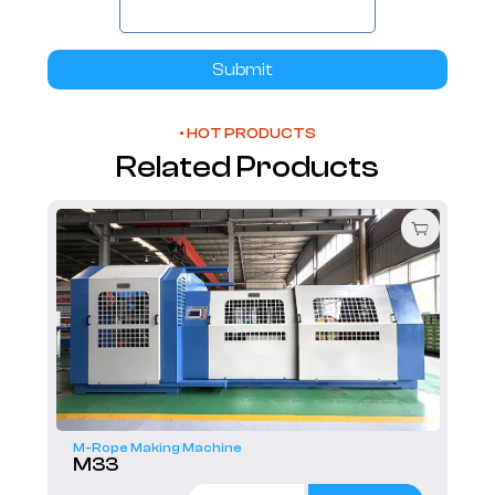
Submit
• HOT PRODUCTS
Related Products
M-Rope Making Machine
M33