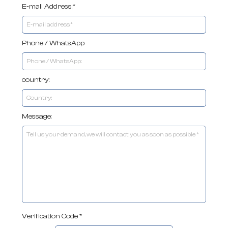
E-mail Address:*
Phone / WhatsApp
country:
Message:
Verification Code *