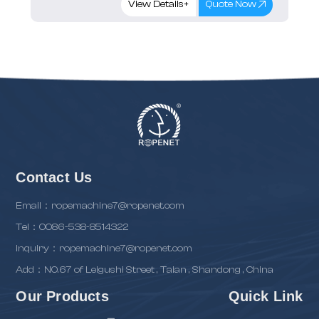
View Details+
Quote Now
Contact Us
Email：ropemachine7@ropenet.com
Tel：0086-538-8514322
inquiry：ropemachine7@ropenet.com
Add：NO.67 of Leigushi Street , Taian , Shandong , China
Our Products
Quick Link