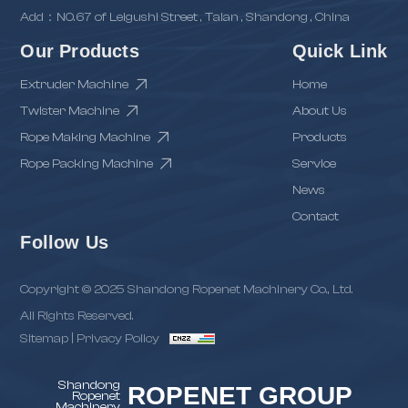
Add：NO.67 of Leigushi Street , Taian , Shandong , China
Our Products
Quick Link
Extruder Machine
Home
Twister Machine
About Us
Rope Making Machine
Products
Rope Packing Machine
Service
News
Contact
Follow Us
Copyright © 2025 Shandong Ropenet Machinery Co., Ltd.
All Rights Reserved.
Sitemap
|
Privacy Policy
Shandong
ROPENET GROUP
Ropenet
Machinery