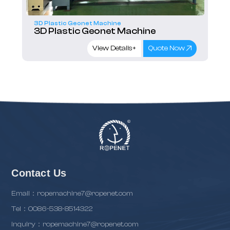
e
3D Plastic Geonet Machine
 Machine
3D Plastic Geonet Machin
ails+
Quote Now
View Details+
Q
Contact Us
Email：ropemachine7@ropenet.com
Tel：0086-538-8514322
inquiry：ropemachine7@ropenet.com