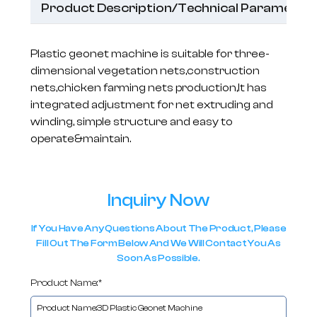
Product Description/Technical Parameter
Plastic geonet machine is suitable for three-
dimensional vegetation nets,construction
nets,chicken farming nets production,It has
integrated adjustment for net extruding and
winding, simple structure and easy to
operate&maintain.
Inquiry Now
If You Have Any Questions About The Product, Please
Fill Out The Form Below And We Will Contact You As
Soon As Possible.
Product Name:*