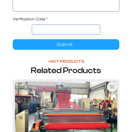
Verification Code *
Submit
• HOT PRODUCTS
Related Products