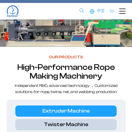
中文
OUR PRODUCTS
High-Performance Rope
Making Machinery
Independent R&D, advanced technology ，Customized
solutions for rope, twine, net, and webbing production
Extruder Machine
Twister Machine