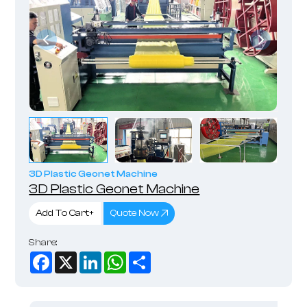
3D Plastic Geonet Machine
3D Plastic Geonet Machine
Add To Cart+
Quote Now
Share:
Facebook
X
LinkedIn
WhatsApp
Share