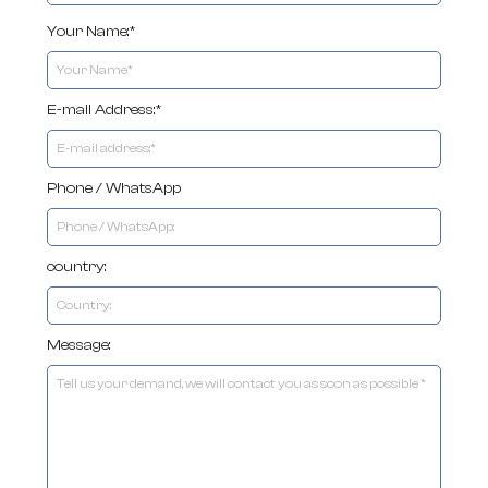
Your Name:*
E-mail Address:*
Phone / WhatsApp
country:
Message: