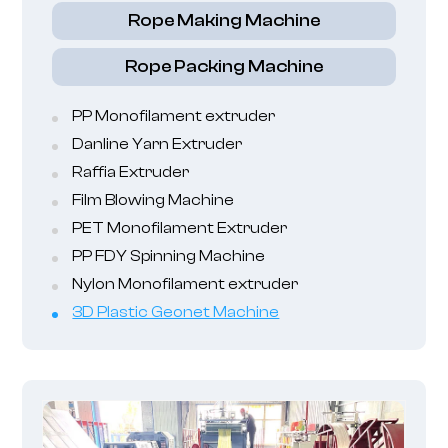
Rope Making Machine
Rope Packing Machine
PP Monofilament extruder
Danline Yarn Extruder
Raffia Extruder
Film Blowing Machine
PET Monofilament Extruder
PP FDY Spinning Machine
Nylon Monofilament extruder
3D Plastic Geonet Machine