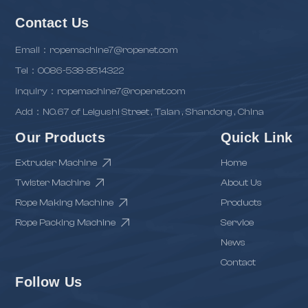
Contact Us
Email：ropemachine7@ropenet.com
Tel：0086-538-8514322
inquiry：ropemachine7@ropenet.com
Add：NO.67 of Leigushi Street , Taian , Shandong , China
Our Products
Quick Link
Extruder Machine
Home
Twister Machine
About Us
Rope Making Machine
Products
Rope Packing Machine
Service
News
Contact
Follow Us