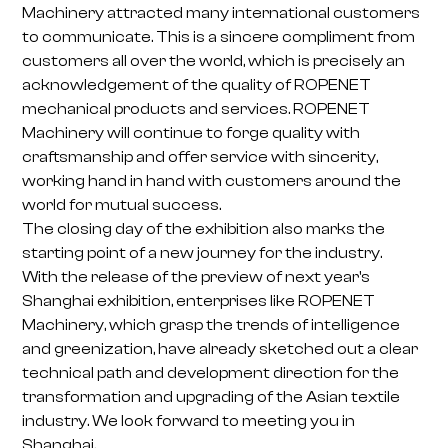
Machinery attracted many international customers
to communicate. This is a sincere compliment from
customers all over the world, which is precisely an
acknowledgement of the quality of ROPENET
mechanical products and services. ROPENET
Machinery will continue to forge quality with
craftsmanship and offer service with sincerity,
working hand in hand with customers around the
world for mutual success.
The closing day of the exhibition also marks the
starting point of a new journey for the industry.
With the release of the preview of next year's
Shanghai exhibition, enterprises like ROPENET
Machinery, which grasp the trends of intelligence
and greenization, have already sketched out a clear
technical path and development direction for the
transformation and upgrading of the Asian textile
industry. We look forward to meeting you in
Shanghai.