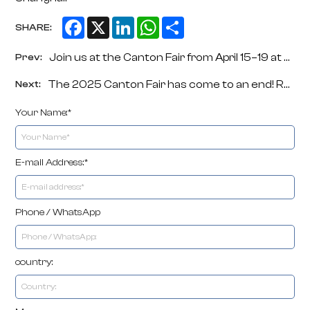
Facebook
X
LinkedIn
WhatsApp
Share
SHARE:
Join us at the Canton Fair from April 15–19 at Booth 18.1G22-33. Then meet us at CHINAPLAS in Shanghai from April 21–24 at Booth 7.1D66. We will showcase our full range of rope netting machinery, plastic extrusion equipment and high-quality end products.
Prev:
The 2025 Canton Fair has come to an end! ROPENET machinery returned with honors.
Next:
Your Name:*
E-mail Address:*
Phone / WhatsApp
country: