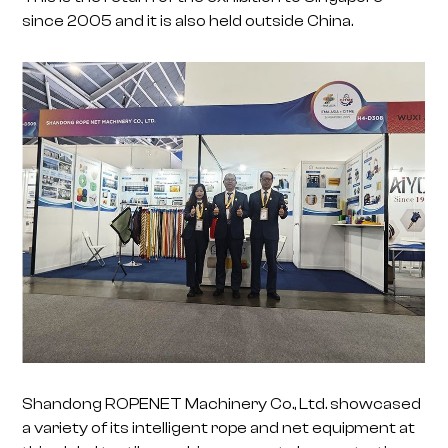
since 2005 and it is also held outside China.
Shandong ROPENET Machinery Co., Ltd. showcased
a variety of its intelligent rope and net equipment at