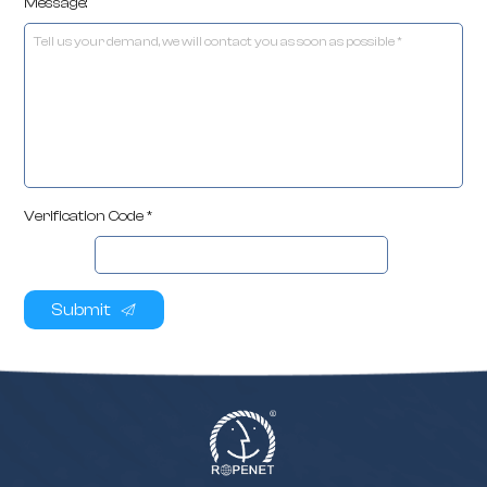
Message:
Verification Code *
Submit