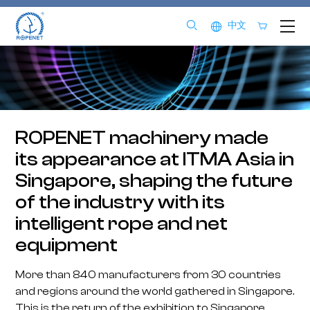
中文
ROPENET machinery made
its appearance at ITMA Asia in
Singapore, shaping the future
of the industry with its
intelligent rope and net
equipment
More than 840 manufacturers from 30 countries
and regions around the world gathered in Singapore.
This is the return of the exhibition to Singapore