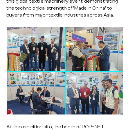
this global textile machinery event, demonstrating
the technological strength of "Made in China" to
buyers from major textile industries across Asia.
At the exhibition site, the booth of ROPENET